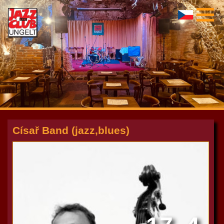
Císař Band (jazz,blues)