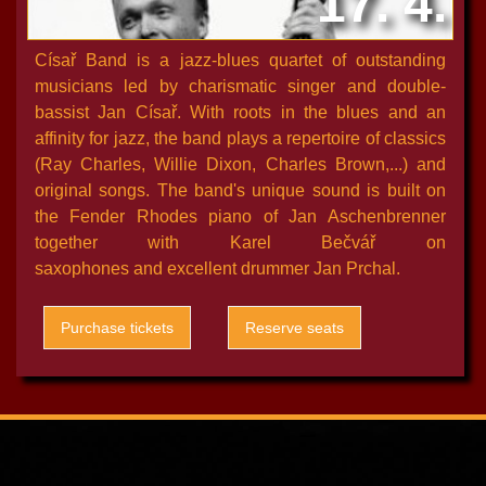
17. 4.
Císař Band is a jazz-blues quartet of outstanding
musicians led by charismatic singer and double-
bassist Jan Císař. With roots in the blues and an
affinity for jazz, the band plays a repertoire of classics
(Ray Charles, Willie Dixon, Charles Brown,...) and
original songs. The band's unique sound is built on
the Fender Rhodes piano of Jan Aschenbrenner
together with Karel Bečvář on
saxophones and excellent drummer Jan Prchal.
Purchase tickets
Reserve seats