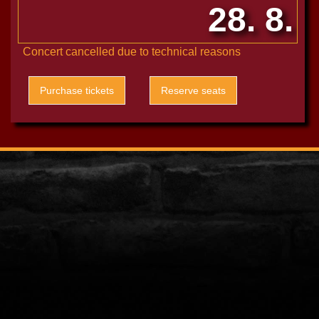
28. 8.
Concert cancelled due to technical reasons
Purchase tickets
Reserve seats