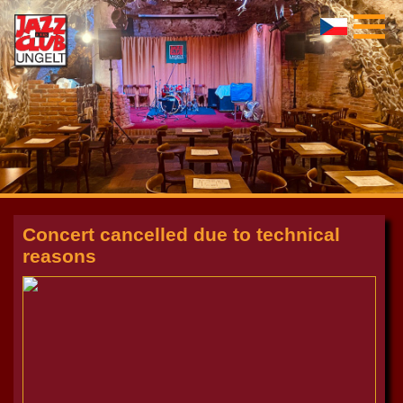
Concert cancelled due to technical
reasons