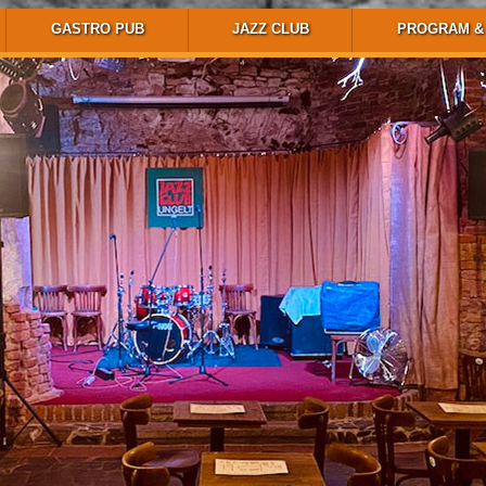
GASTRO PUB
JAZZ CLUB
PROGRAM & 