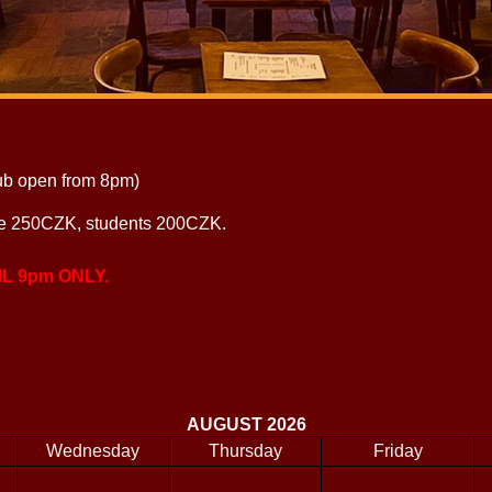
ub open from 8pm)
le 250CZK, students 200CZK.
L 9pm ONLY.
AUGUST 2026
Wednesday
Thursday
Friday