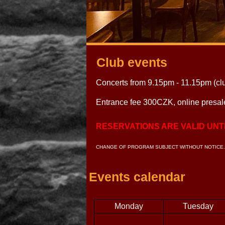
Club events
Concerts from 9.15pm - 11.15pm (cl
Entrance fee 300CZK, online presa
RESERVATIONS ARE VALID UNTI
CHANGE OF PROGRAM SUBJECT WITHOUT NOTICE.
Events calendar
Monday
Tuesday