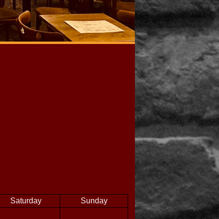
Saturday
Sunday