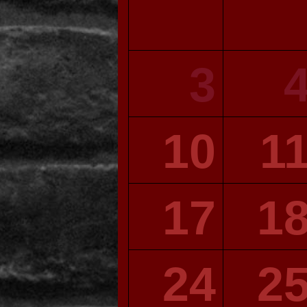
3
10
1
17
1
24
2