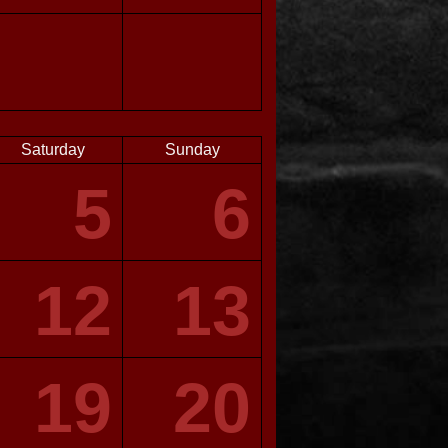
Saturday
Sunday
5
6
12
13
19
20