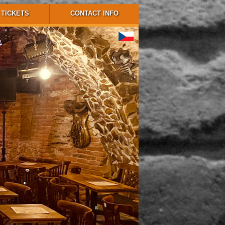
TICKETS
CONTACT INFO