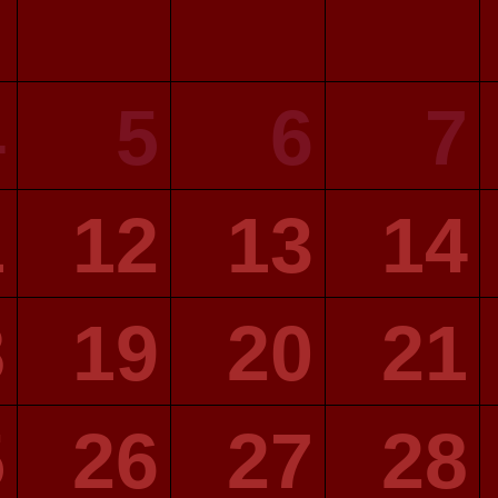
4
5
6
7
1
12
13
14
8
19
20
21
5
26
27
28