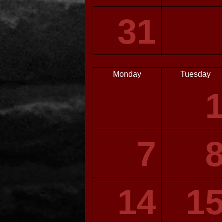
31
Monday
Tuesday
7
14
1