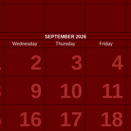
SEPTEMBER 2026
Wednesday
Thursday
Friday
1
2
3
4
8
9
10
11
5
16
17
18