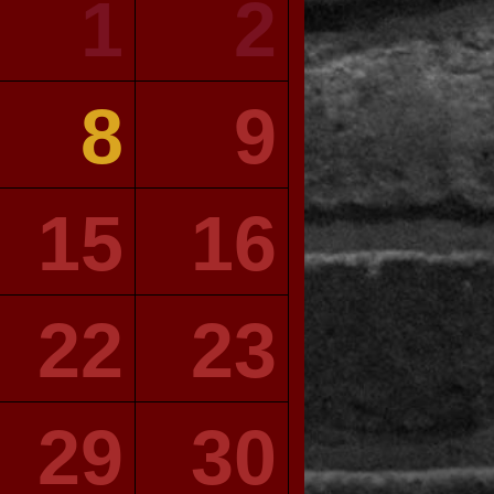
1
2
8
9
15
16
22
23
29
30