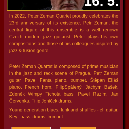
16. 5.
In 2022, Peter Zeman Quartet proudly celebrates the
23rd anniversary of its existence. Petr Zeman, the
central figure of this ensemble is a well renown
Czech modern jazz guitarist. Peter plays his own
compositions and those of his colleagues inspired by
jazz & fusion genre.
Peter Zeman Quartet is composed of prime musician
in the jazz and reck scene of Prague. Petr Zeman
guitar, Pavel Fanta piano, trumpet, Štěpán Eliáš
piano, French horn, FilipSpálený, Jáchym Bašek,
Zdeněk Wimpy Tichota bass, Pavel Razím, Jan
Červenka, Filip Jeníček drums.
Young generation blues, funk and shuffles - el. guitar,
Key., bass, drums, trumpet.