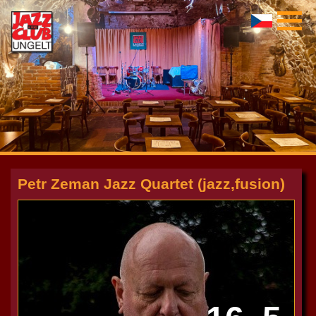
Petr Zeman Jazz Quartet (jazz,fusion)